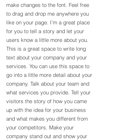
make changes to the font. Feel free
to drag and drop me anywhere you
like on your page. I’m a great place
for you to tell a story and let your
users know a little more about you.​
This is a great space to write long
text about your company and your
services. You can use this space to
go into a little more detail about your
company. Talk about your team and
what services you provide. Tell your
visitors the story of how you came
up with the idea for your business
and what makes you different from
your competitors. Make your
company stand out and show your