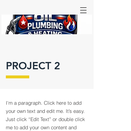
PROJECT 2
I'm a paragraph. Click here to add
your own text and edit me. It’s easy.
Just click “Edit Text” or double click
me to add your own content and