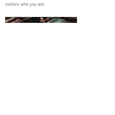
visitors who you are.
BACK TO PROJECTS